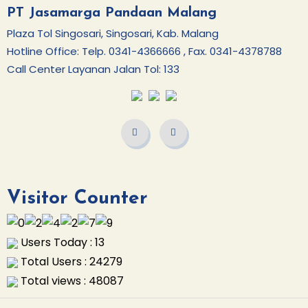
PT Jasamarga Pandaan Malang
Plaza Tol Singosari, Singosari, Kab. Malang
Hotline Office: Telp. 0341-4366666 , Fax. 0341-4378788
Call Center Layanan Jalan Tol: 133
Visitor Counter
Users Today : 13
Total Users : 24279
Total views : 48087