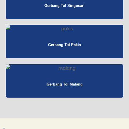
Gerbang Tol Singosari
Gerbang Tol Pakis
Gerbang Tol Malang
-