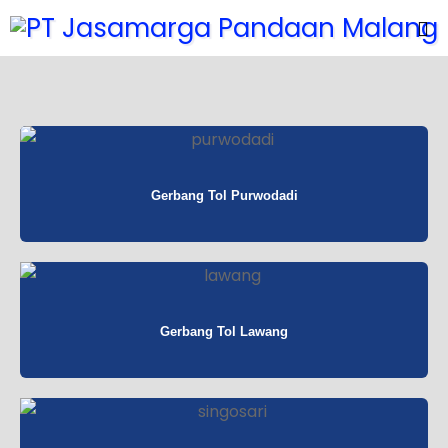
Gerbang Tol Purwodadi
Gerbang Tol Lawang