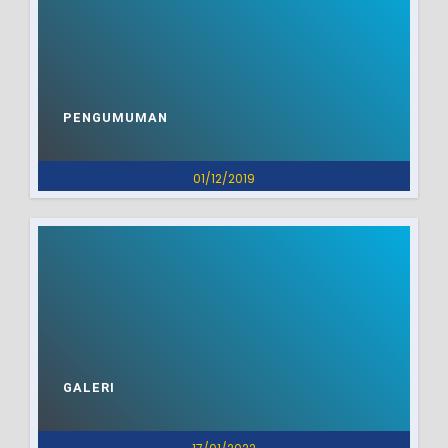
PENGUMUMAN
01/12/2019
GALERI