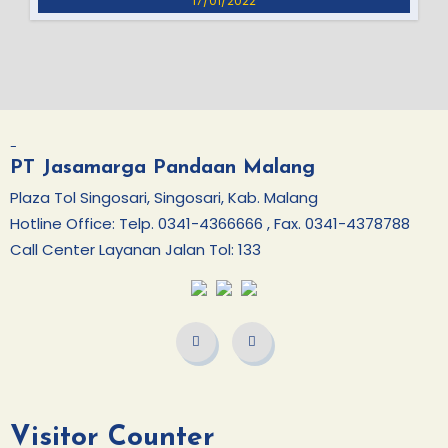
17/01/2022
-
PT Jasamarga Pandaan Malang
Plaza Tol Singosari, Singosari, Kab. Malang
Hotline Office: Telp. 0341-4366666 , Fax. 0341-4378788
Call Center Layanan Jalan Tol: 133
Visitor Counter