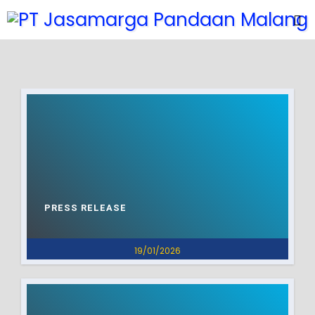
PRESS RELEASE
19/01/2026